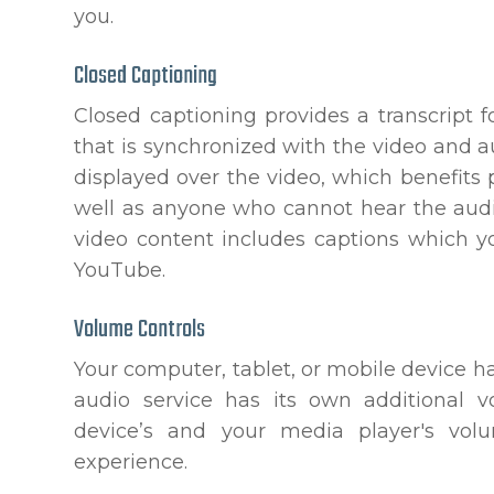
you.
Closed Captioning
Closed captioning provides a transcript f
that is synchronized with the video and au
displayed over the video, which benefits
well as anyone who cannot hear the audi
video content includes captions which y
YouTube.
Volume Controls
Your computer, tablet, or mobile device h
audio service has its own additional v
device’s and your media player's volu
experience.