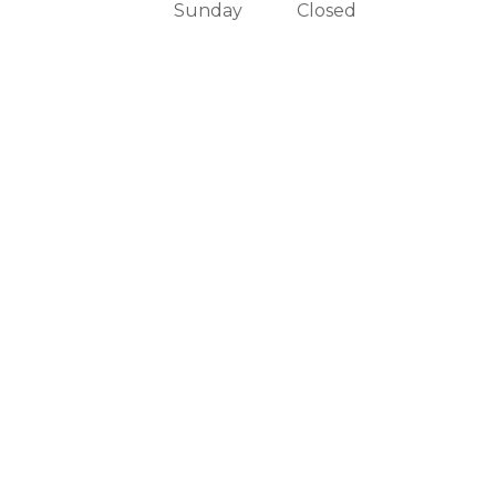
Sunday
Closed