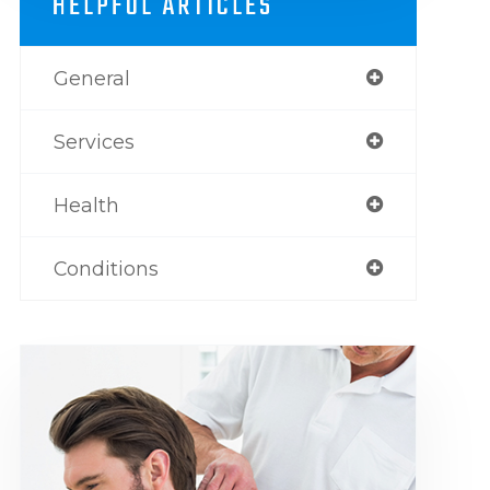
HELPFUL ARTICLES
General
Services
Health
Conditions