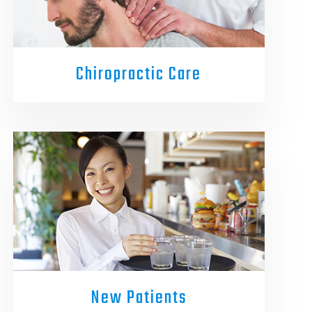
Chiropractic Care
New Patients