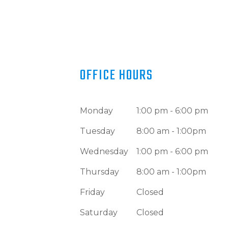
OFFICE HOURS
Monday
1:00 pm - 6:00 pm
Tuesday
8:00 am - 1:00pm
Wednesday
1:00 pm - 6:00 pm
Thursday
8:00 am - 1:00pm
Friday
Closed
Saturday
Closed