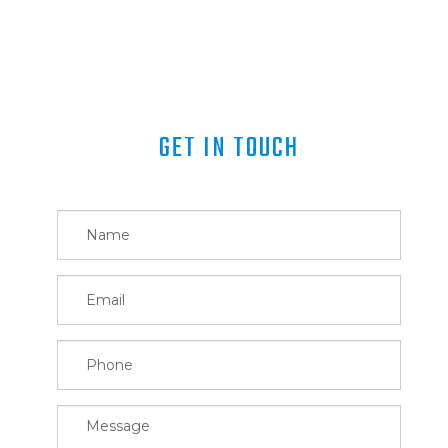
GET IN TOUCH