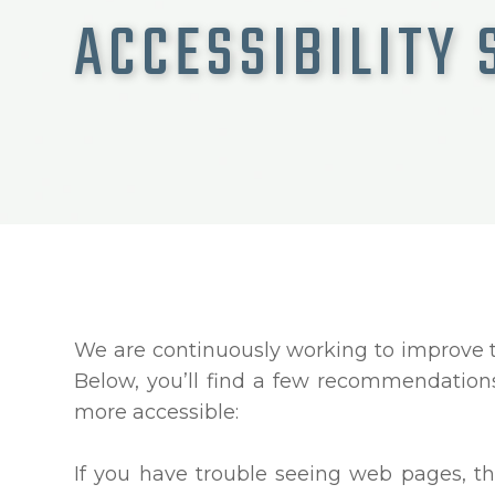
ACCESSIBILITY
We are continuously working to improve th
Below, you’ll find a few recommendatio
more accessible:
If you have trouble seeing web pages, th