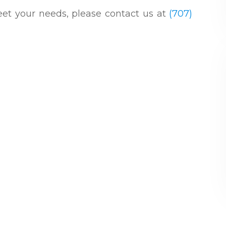
 meet your needs, please contact us at
(707)