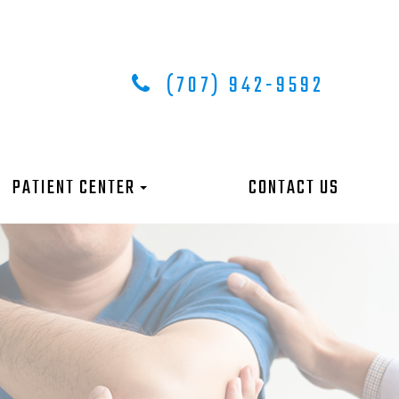
(707) 942-9592
PATIENT CENTER
CONTACT US