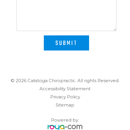
SUBMIT
© 2026 Calistoga Chiropractic. ​​​​​All rights Reserved.
Accessibility Statement
Privacy Policy
Sitemap
Powered by: