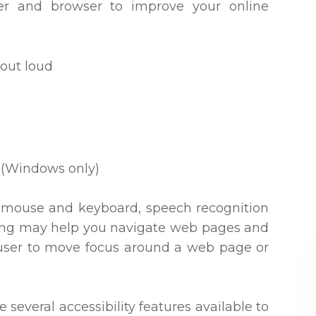
ter and browser to improve your online
out loud
 (Windows only)
our mouse and keyboard, speech recognition
king may help you navigate web pages and
e user to move focus around a web page or
e several accessibility features available to