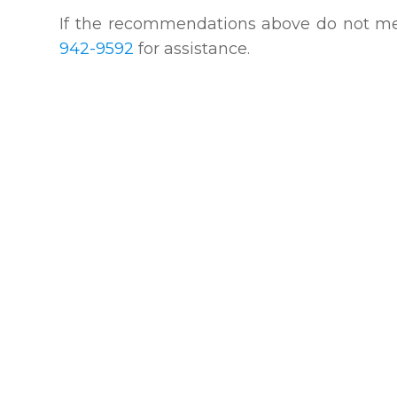
​​​​​​​If the recommendations above do not
942-9592
for assistance.