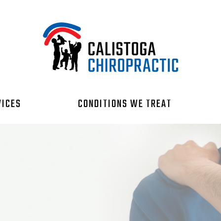
VICES
CONDITIONS WE TREAT