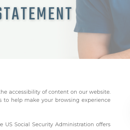
 STATEMENT
e accessibility of content on our website.
ns to help make your browsing experience
e US Social Security Administration offers