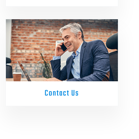
Contact Us