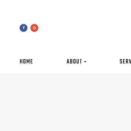
HOME
ABOUT
SER