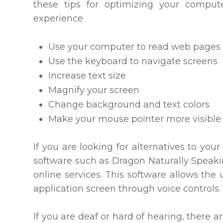
these tips for optimizing your compu
experience
Use your computer to read web pages 
Use the keyboard to navigate screens
Increase text size
Magnify your screen
Change background and text colors
Make your mouse pointer more visible
If you are looking for alternatives to y
software such as Dragon Naturally Spea
online services. This software allows th
application screen through voice controls.
If you are deaf or hard of hearing, there ar