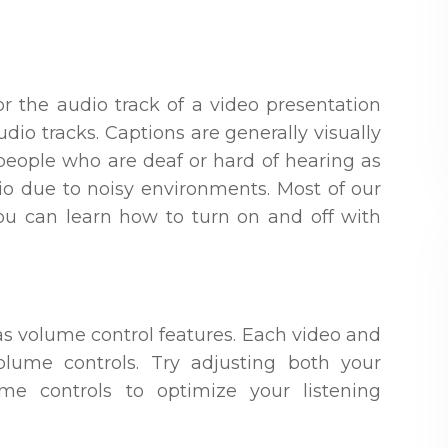
or the audio track of a video presentation
dio tracks. Captions are generally visually
 people who are deaf or hard of hearing as
o due to noisy environments. Most of our
ou can learn how to turn on and off with
as volume control features. Each video and
olume controls. Try adjusting both your
me controls to optimize your listening