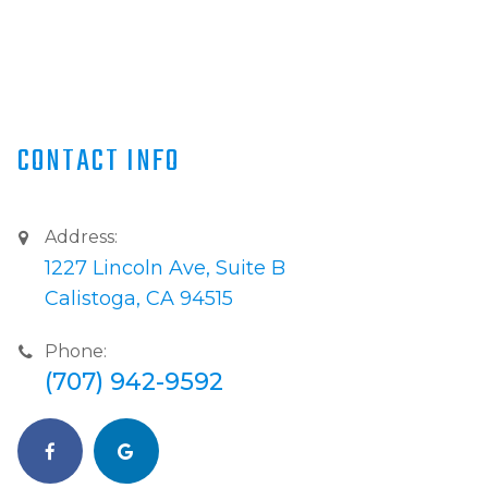
CONTACT INFO
Address:
1227 Lincoln Ave, Suite B
Calistoga, CA 94515
Phone:
(707) 942-9592