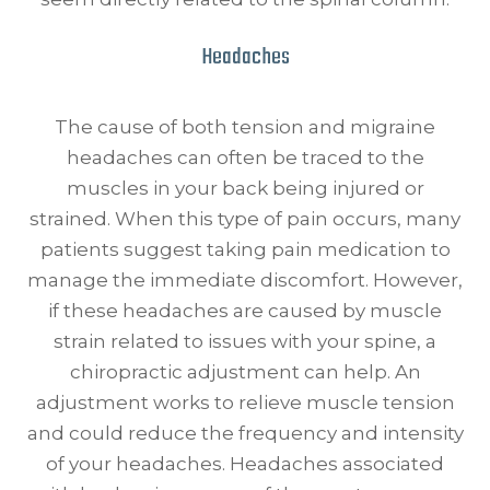
Headaches
The cause of both tension and migraine
headaches can often be traced to the
muscles in your back being injured or
strained. When this type of pain occurs, many
patients suggest taking pain medication to
manage the immediate discomfort. However,
if these headaches are caused by muscle
strain related to issues with your spine, a
chiropractic adjustment can help. An
adjustment works to relieve muscle tension
and could reduce the frequency and intensity
of your headaches. Headaches associated