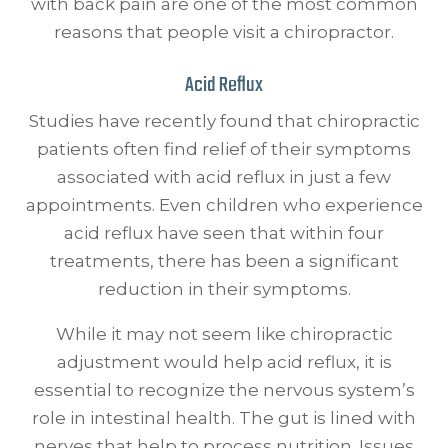
with back pain are one of the most common
reasons that people visit a chiropractor.
Acid Reflux
Studies have recently found that chiropractic
patients often find relief of their symptoms
associated with acid reflux in just a few
appointments. Even children who experience
acid reflux have seen that within four
treatments, there has been a significant
reduction in their symptoms.
While it may not seem like chiropractic
adjustment would help acid reflux, it is
essential to recognize the nervous system’s
role in intestinal health. The gut is lined with
nerves that help to process nutrition. Issues