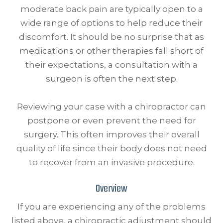
moderate back pain are typically open to a
wide range of options to help reduce their
discomfort. It should be no surprise that as
medications or other therapies fall short of
their expectations, a consultation with a
surgeon is often the next step.
Reviewing your case with a chiropractor can
postpone or even prevent the need for
surgery. This often improves their overall
quality of life since their body does not need
to recover from an invasive procedure.
Overview
If you are experiencing any of the problems
listed above, a chiropractic adjustment should