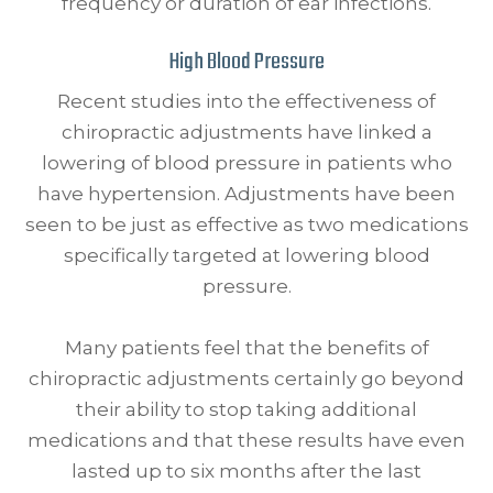
frequency or duration of ear infections.
High Blood Pressure
Recent studies into the effectiveness of
chiropractic adjustments have linked a
lowering of blood pressure in patients who
have hypertension. Adjustments have been
seen to be just as effective as two medications
specifically targeted at lowering blood
pressure.
Many patients feel that the benefits of
chiropractic adjustments certainly go beyond
their ability to stop taking additional
medications and that these results have even
lasted up to six months after the last