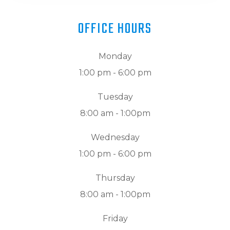
OFFICE HOURS
Monday
1:00 pm - 6:00 pm
Tuesday
8:00 am - 1:00pm
Wednesday
1:00 pm - 6:00 pm
Thursday
8:00 am - 1:00pm
Friday