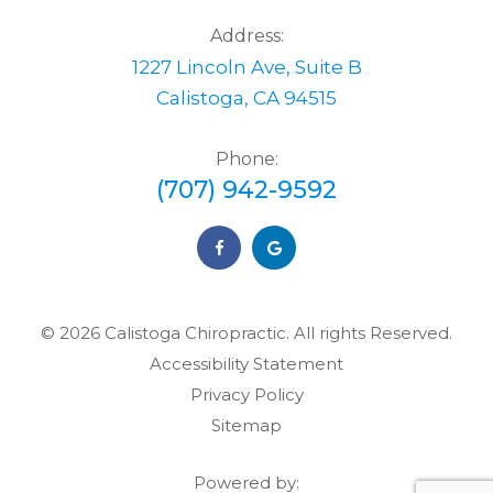
Address:
1227 Lincoln Ave, Suite B
Calistoga, CA 94515
Phone:
(707) 942-9592
© 2026 Calistoga Chiropractic. ​​​​​All rights Reserved.
Accessibility Statement
Privacy Policy
Sitemap
Powered by: