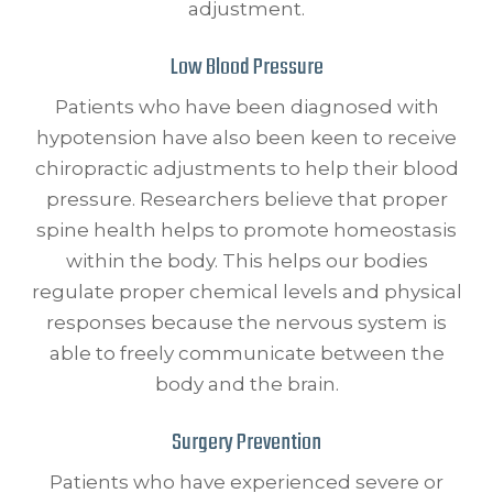
adjustment.
Low Blood Pressure
Patients who have been diagnosed with
hypotension have also been keen to receive
chiropractic adjustments to help their blood
pressure. Researchers believe that proper
spine health helps to promote homeostasis
within the body. This helps our bodies
regulate proper chemical levels and physical
responses because the nervous system is
able to freely communicate between the
body and the brain.
Surgery Prevention
Patients who have experienced severe or