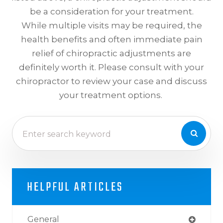
be a consideration for your treatment.
While multiple visits may be required, the
health benefits and often immediate pain
relief of chiropractic adjustments are
definitely worth it. Please consult with your
chiropractor to review your case and discuss
your treatment options.
HELPFUL ARTICLES
General