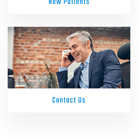
New Patients
Contact Us