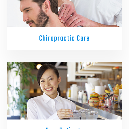
Chiropractic Care