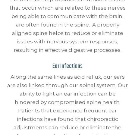
that occur which are related to these nerves
being able to communicate with the brain,
are often found in the spine. A properly
aligned spine helps to reduce or eliminate
issues with nervous system responses,
resulting in effective digestive processes.
Ear Infections
Along the same lines as acid reflux, our ears
are also linked through our spinal system. Our
ability to fight an ear infection can be
hindered by compromised spine health.
Patients that experience frequent ear
infections have found that chiropractic
adjustments can reduce or eliminate the