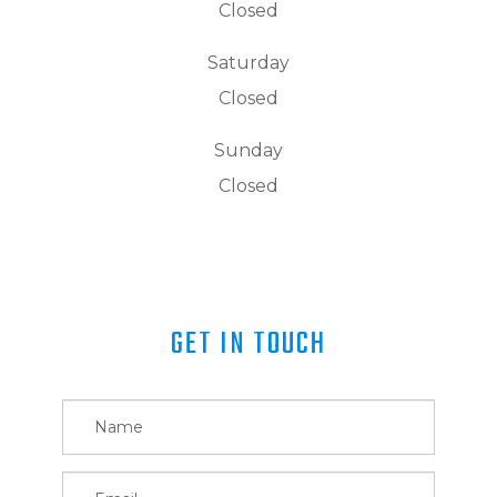
Closed
Saturday
Closed
Sunday
Closed
GET IN TOUCH