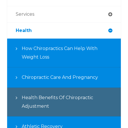
Services
Health
How Chiropractics Can Help With
Weight Loss
Chiropractic Care And Pregnancy
Health Benefits Of Chiropractic
Adjustment
Athletic Recovery