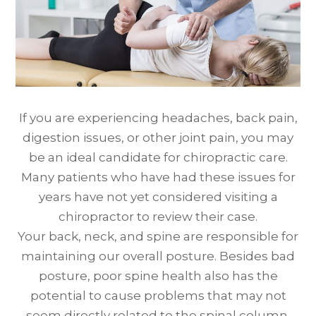
If you are experiencing headaches, back pain,
digestion issues, or other joint pain, you may
be an ideal candidate for chiropractic care.
Many patients who have had these issues for
years have not yet considered visiting a
chiropractor to review their case.
Your back, neck, and spine are responsible for
maintaining our overall posture. Besides bad
posture, poor spine health also has the
potential to cause problems that may not
seem directly related to the spinal column.