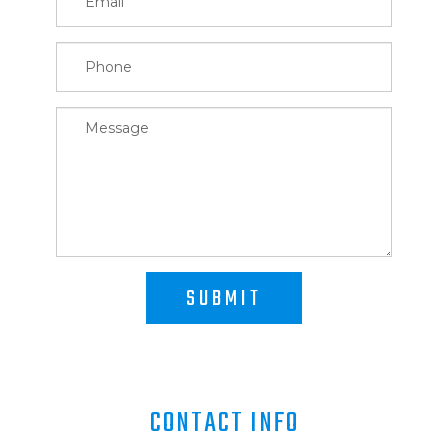
SUBMIT
CONTACT INFO