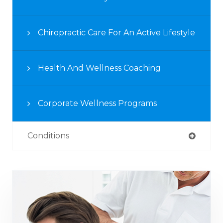
Chiropractic Care For An Active Lifestyle
Health And Wellness Coaching
Corporate Wellness Programs
Conditions