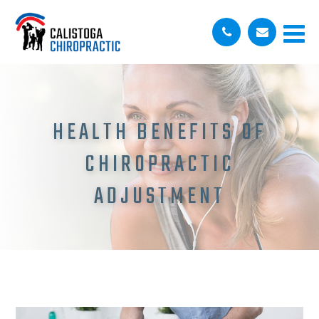
HEALTH BENEFITS OF
CHIROPRACTIC
ADJUSTMENT