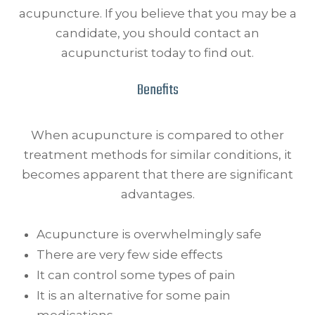
acupuncture. If you believe that you may be a
candidate, you should contact an
acupuncturist today to find out.
Benefits
When acupuncture is compared to other
treatment methods for similar conditions, it
becomes apparent that there are significant
advantages.
Acupuncture is overwhelmingly safe
There are very few side effects
It can control some types of pain
It is an alternative for some pain
medications