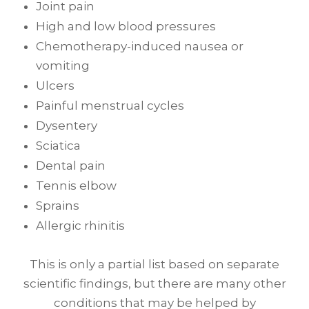
Joint pain
High and low blood pressures
Chemotherapy-induced nausea or
vomiting
Ulcers
Painful menstrual cycles
Dysentery
Sciatica
Dental pain
Tennis elbow
Sprains
Allergic rhinitis
This is only a partial list based on separate
scientific findings, but there are many other
conditions that may be helped by