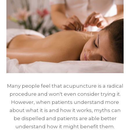
Many people feel that acupuncture is a radical
procedure and won't even consider trying it.
However, when patients understand more
about what it is and how it works, myths can
be dispelled and patients are able better
understand how it might benefit them.