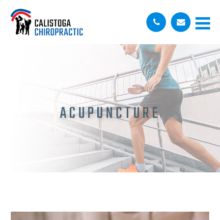
ACUPUNCTURE