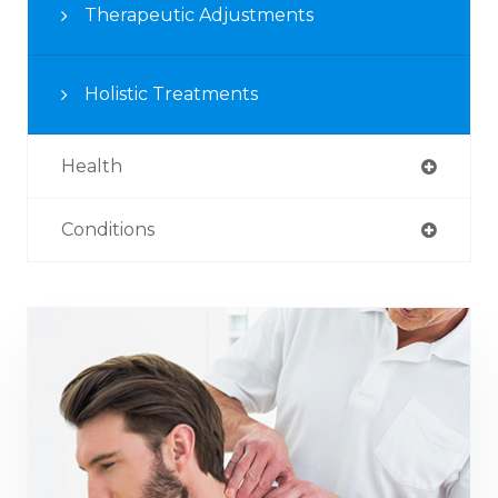
Therapeutic Adjustments
Holistic Treatments
Health
Conditions