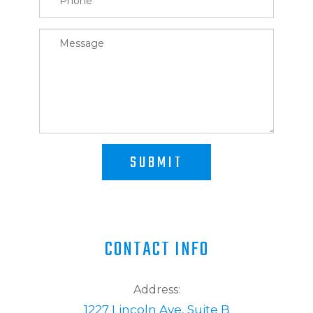
SUBMIT
CONTACT INFO
Address:
1227 Lincoln Ave, Suite B