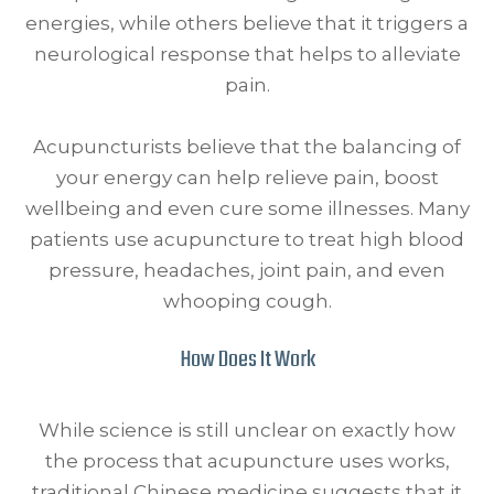
energies, while others believe that it triggers a
neurological response that helps to alleviate
pain.
Acupuncturists believe that the balancing of
your energy can help relieve pain, boost
wellbeing and even cure some illnesses. Many
patients use acupuncture to treat high blood
pressure, headaches, joint pain, and even
whooping cough.
How Does It Work
While science is still unclear on exactly how
the process that acupuncture uses works,
traditional Chinese medicine suggests that it