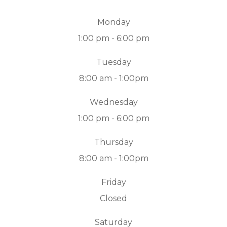
Monday
1:00 pm - 6:00 pm
Tuesday
8:00 am - 1:00pm
Wednesday
1:00 pm - 6:00 pm
Thursday
8:00 am - 1:00pm
Friday
Closed
Saturday