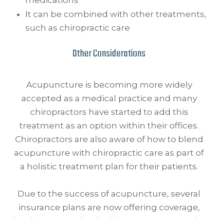
It can be combined with other treatments,
such as chiropractic care
Other Considerations
Acupuncture is becoming more widely
accepted as a medical practice and many
chiropractors have started to add this
treatment as an option within their offices.
Chiropractors are also aware of how to blend
acupuncture with chiropractic care as part of
a holistic treatment plan for their patients.
Due to the success of acupuncture, several
insurance plans are now offering coverage,