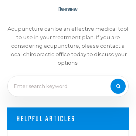
Overview
Acupuncture can be an effective medical tool
to use in your treatment plan. If you are
considering acupuncture, please contact a
local chiropractic office today to discuss your
options.
HELPFUL ARTICLES