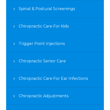
Spinal & Postural Screenings
Chiropractic Care For Kids
Trigger Point Injections
Chiropractic Senior Care
Chiropractic Care For Ear Infections
Chiropractic Adjustments