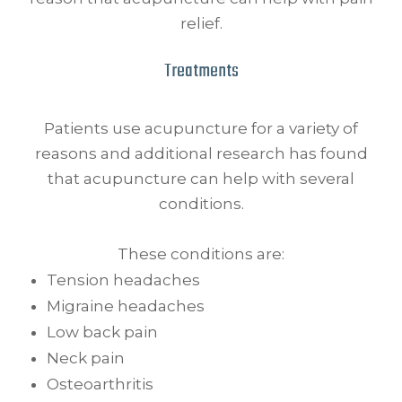
relief.
Treatments
Patients use acupuncture for a variety of
reasons and additional research has found
that acupuncture can help with several
conditions.
These conditions are:
Tension headaches
Migraine headaches
Low back pain
Neck pain
Osteoarthritis