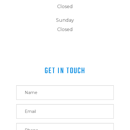
Closed
Sunday
Closed
GET IN TOUCH