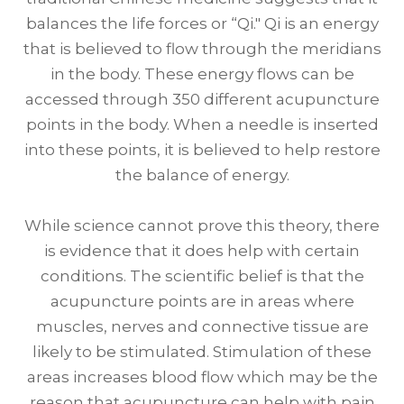
balances the life forces or “Qi." Qi is an energy
that is believed to flow through the meridians
in the body. These energy flows can be
accessed through 350 different acupuncture
points in the body. When a needle is inserted
into these points, it is believed to help restore
the balance of energy.
While science cannot prove this theory, there
is evidence that it does help with certain
conditions. The scientific belief is that the
acupuncture points are in areas where
muscles, nerves and connective tissue are
likely to be stimulated. Stimulation of these
areas increases blood flow which may be the
reason that acupuncture can help with pain