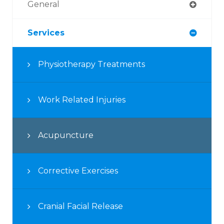
General
Services
Physiotherapy Treatments
Work Related Injuries
Acupuncture
Corrective Exercises
Cranial Facial Release