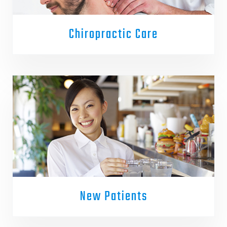
Chiropractic Care
New Patients