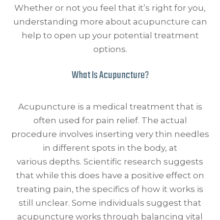
Whether or not you feel that it’s right for you,
understanding more about acupuncture can
help to open up your potential treatment
options.
What Is Acupuncture?
Acupuncture is a medical treatment that is
often used for pain relief. The actual
procedure involves inserting very thin needles
in different spots in the body, at
various depths. Scientific research suggests
that while this does have a positive effect on
treating pain, the specifics of how it works is
still unclear. Some individuals suggest that
acupuncture works through balancing vital