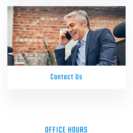
Contact Us
OFFICE HOURS