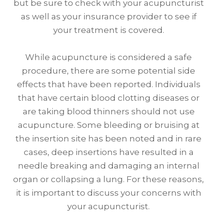
but be sure to check with your acupuncturist
as well as your insurance provider to see if
your treatment is covered.
While acupuncture is considered a safe
procedure, there are some potential side
effects that have been reported. Individuals
that have certain blood clotting diseases or
are taking blood thinners should not use
acupuncture. Some bleeding or bruising at
the insertion site has been noted and in rare
cases, deep insertions have resulted in a
needle breaking and damaging an internal
organ or collapsing a lung. For these reasons,
it is important to discuss your concerns with
your acupuncturist.