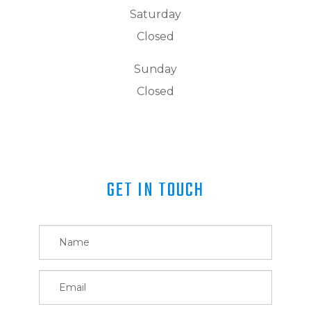
Saturday
Closed
Sunday
Closed
GET IN TOUCH