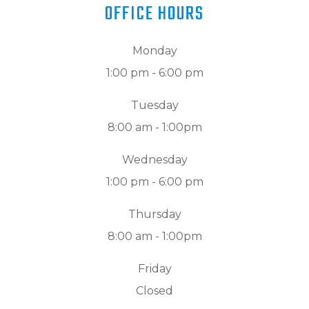
OFFICE HOURS
Monday
1:00 pm - 6:00 pm
Tuesday
8:00 am - 1:00pm
Wednesday
1:00 pm - 6:00 pm
Thursday
8:00 am - 1:00pm
Friday
Closed