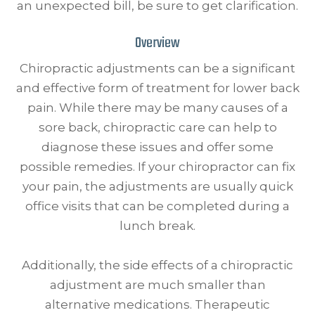
an unexpected bill, be sure to get clarification.
Overview
Chiropractic adjustments can be a significant
and effective form of treatment for lower back
pain. While there may be many causes of a
sore back, chiropractic care can help to
diagnose these issues and offer some
possible remedies. If your chiropractor can fix
your pain, the adjustments are usually quick
office visits that can be completed during a
lunch break.
Additionally, the side effects of a chiropractic
adjustment are much smaller than
alternative medications. Therapeutic