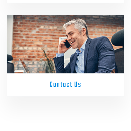
Contact Us