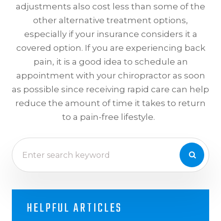
adjustments also cost less than some of the
other alternative treatment options,
especially if your insurance considers it a
covered option. If you are experiencing back
pain, it is a good idea to schedule an
appointment with your chiropractor as soon
as possible since receiving rapid care can help
reduce the amount of time it takes to return
to a pain-free lifestyle.
HELPFUL ARTICLES