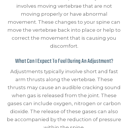
involves moving vertebrae that are not
moving properly or have abnormal
movement. These changes to your spine can
move the vertebrae back into place or help to
correct the movement that is causing you
discomfort.
What Can I Expect To Feel During An Adjustment?
Adjustments typically involve short and fast
arm thrusts along the vertebrae. These
thrusts may cause an audible cracking sound
when gas is released from the joint. These
gases can include oxygen, nitrogen or carbon
dioxide. The release of these gases can also
be accompanied by the reduction of pressure
within the spine.