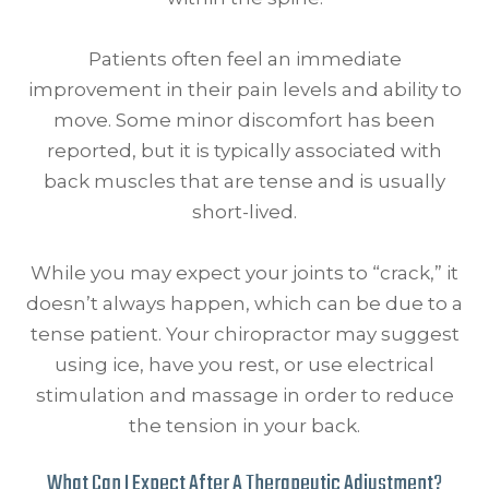
Patients often feel an immediate
improvement in their pain levels and ability to
move. Some minor discomfort has been
reported, but it is typically associated with
back muscles that are tense and is usually
short-lived.
While you may expect your joints to “crack,” it
doesn’t always happen, which can be due to a
tense patient. Your chiropractor may suggest
using ice, have you rest, or use electrical
stimulation and massage in order to reduce
the tension in your back.
What Can I Expect After A Therapeutic Adjustment?