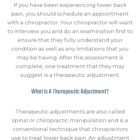
If you have been experiencing lower back
pain, you should schedule an appointment
with a chiropractor. Your chiropractor will want
to interview you and do an examination first to
ensure that they fully understand your
condition as well as any limitations that you
may be having. After this assessment is
complete, one treatment that they may
suggest is a therapeutic adjustment.
What Is A Therapeutic Adjustment?
Therapeutic adjustments are also called
spinal or chiropractic manipulation and is a
conventional technique that chiropractors
use to treat lower back pain. An adjustment