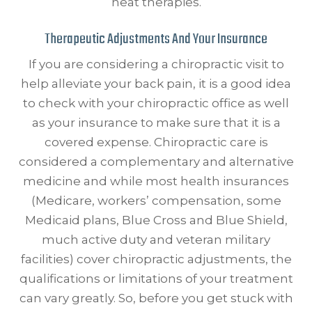
heat therapies.
Therapeutic Adjustments And Your Insurance
If you are considering a chiropractic visit to
help alleviate your back pain, it is a good idea
to check with your chiropractic office as well
as your insurance to make sure that it is a
covered expense. Chiropractic care is
considered a complementary and alternative
medicine and while most health insurances
(Medicare, workers’ compensation, some
Medicaid plans, Blue Cross and Blue Shield,
much active duty and veteran military
facilities) cover chiropractic adjustments, the
qualifications or limitations of your treatment
can vary greatly. So, before you get stuck with