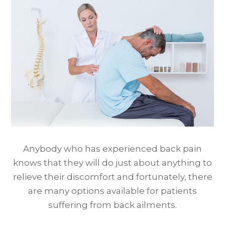
Anybody who has experienced back pain
knows that they will do just about anything to
relieve their discomfort and fortunately, there
are many options available for patients
suffering from back ailments.