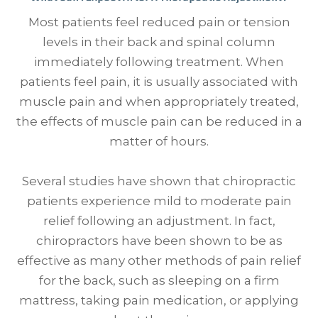
Most patients feel reduced pain or tension
levels in their back and spinal column
immediately following treatment. When
patients feel pain, it is usually associated with
muscle pain and when appropriately treated,
the effects of muscle pain can be reduced in a
matter of hours.
Several studies have shown that chiropractic
patients experience mild to moderate pain
relief following an adjustment. In fact,
chiropractors have been shown to be as
effective as many other methods of pain relief
for the back, such as sleeping on a firm
mattress, taking pain medication, or applying