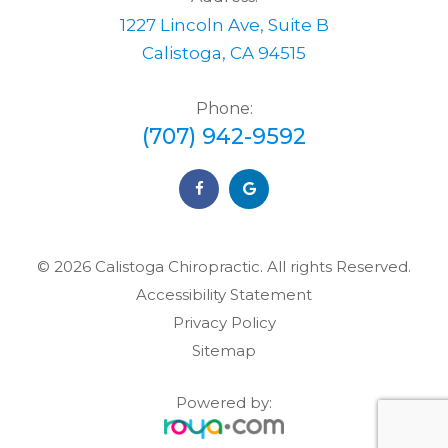
1227 Lincoln Ave, Suite B
Calistoga, CA 94515
Phone:
(707) 942-9592
© 2026 Calistoga Chiropractic. ​​​​​All rights Reserved.
Accessibility Statement
Privacy Policy
Sitemap
Powered by: