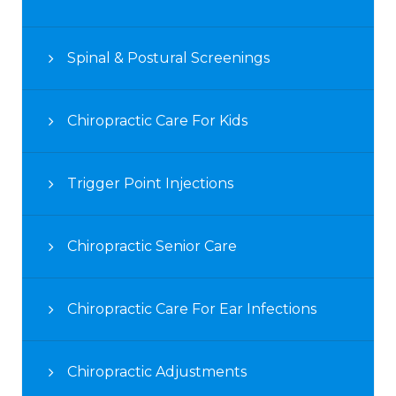
Spinal & Postural Screenings
Chiropractic Care For Kids
Trigger Point Injections
Chiropractic Senior Care
Chiropractic Care For Ear Infections
Chiropractic Adjustments