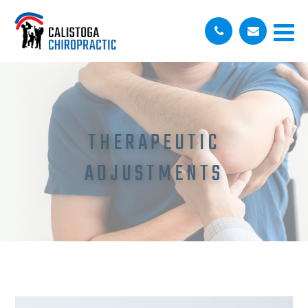
THERAPEUTIC
ADJUSTMENTS