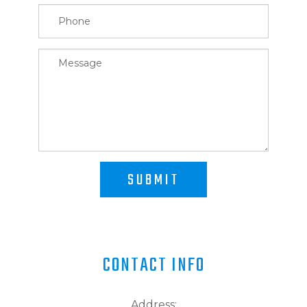
SUBMIT
CONTACT INFO
Address: