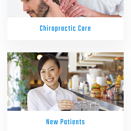
Chiropractic Care
New Patients