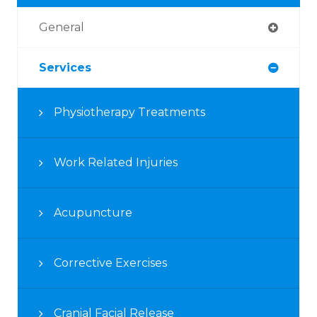
General
Services
Physiotherapy Treatments
Work Related Injuries
Acupuncture
Corrective Exercises
Cranial Facial Release