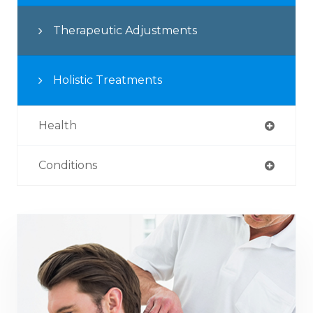
Therapeutic Adjustments
Holistic Treatments
Health
Conditions