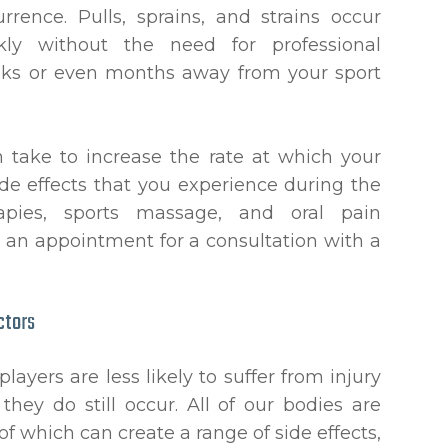
ence. Pulls, sprains, and strains occur
kly without the need for professional
eeks or even months away from your sport
n take to increase the rate at which your
ide effects that you experience during the
rapies, sports massage, and oral pain
 an appointment for a consultation with a
ctors
layers are less likely to suffer from injury
hey do still occur. All of our bodies are
of which can create a range of side effects,