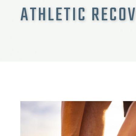
ATHLETIC RECO