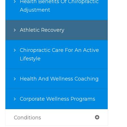
Health Benefits Of Chiropractic
Adjustment
Athletic Recovery
Chiropractic Care For An Active
Lifestyle
Health And Wellness Coaching
Corporate Wellness Programs
Conditions