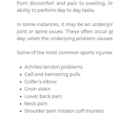
from discomfort and pain to swelling, li
ability to perform day to day tasks.
In some instances, it may be an underlyi
joint or spine issues. These often occur
day, when the underlying problem causes
Some of the most common sports injuries t
Achilles tendon problems
Calf and hamstring pulls
Golfer’s elbow
Groin strain
Lower back pain
Neck pain
Shoulder pain (rotator cuff injuries)