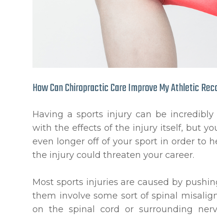
How Can Chiropractic Care Improve My Athletic Rec
Having a sports injury can be incredibly
with the effects of the injury itself, but
even longer off of your sport in order to h
the injury could threaten your career.
Most sports injuries are caused by pushin
them involve some sort of spinal misali
on the spinal cord or surrounding nerv