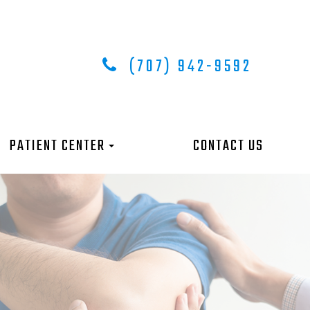
(707) 942-9592
PATIENT CENTER
CONTACT US