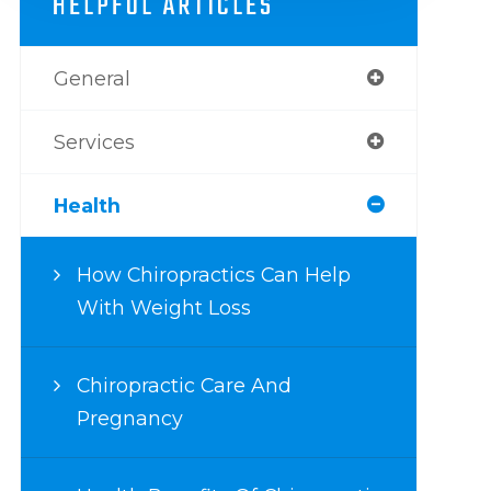
HELPFUL ARTICLES
General
Services
Health
How Chiropractics Can Help
With Weight Loss
Chiropractic Care And
Pregnancy