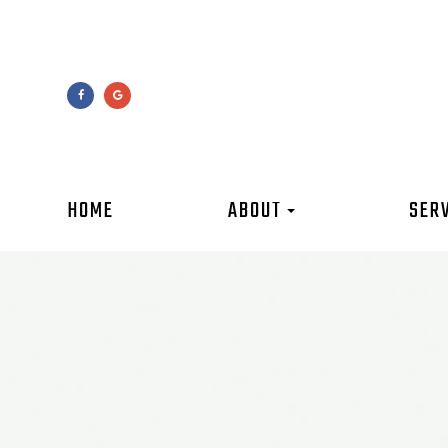
HOME
ABOUT
SER