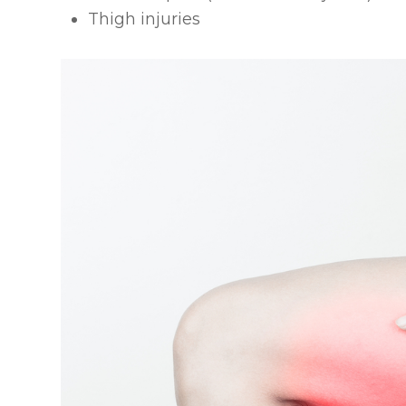
Thigh injuries