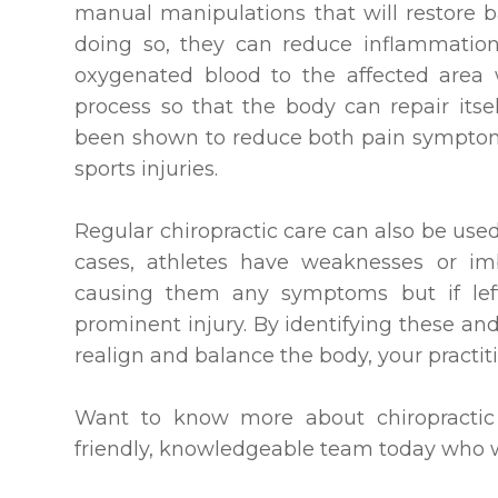
manual manipulations that will restore 
doing so, they can reduce inflammation
oxygenated blood to the affected area 
process so that the body can repair itsel
been shown to reduce both pain symptom
sports injuries.
Regular chiropractic care can also be use
cases, athletes have weaknesses or imb
causing them any symptoms but if le
prominent injury. By identifying these an
realign and balance the body, your practiti
Want to know more about chiropractic 
friendly, knowledgeable team today who wi