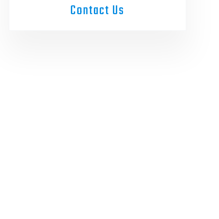
Contact Us