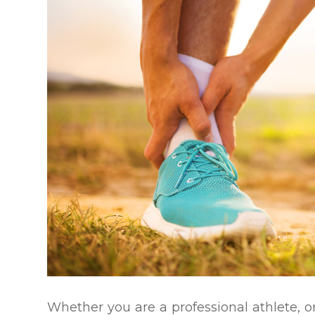
Whether you are a professional athlete, or