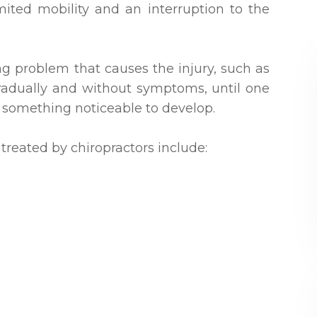
mited mobility and an interruption to the
ng problem that causes the injury, such as
 gradually and without symptoms, until one
 something noticeable to develop.
reated by chiropractors include: