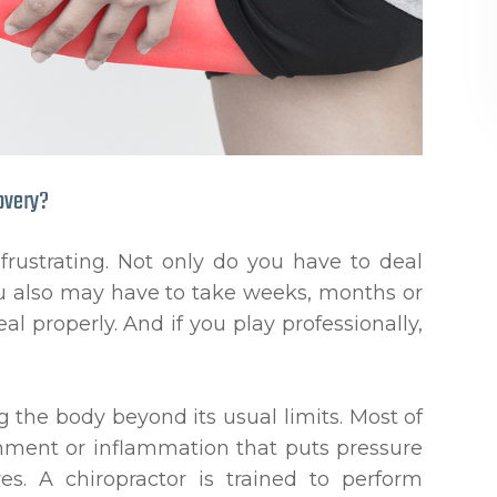
overy?
 frustrating. Not only do you have to deal
 you also may have to take weeks, months or
eal properly. And if you play professionally,
g the body beyond its usual limits. Most of
gnment or inflammation that puts pressure
es. A chiropractor is trained to perform