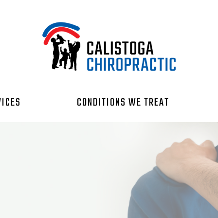
VICES
CONDITIONS WE TREAT