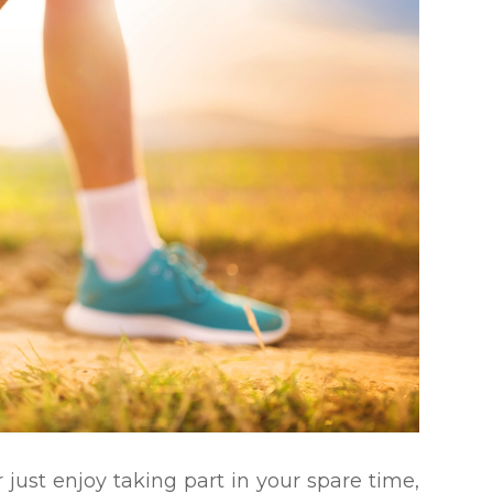
 just enjoy taking part in your spare time,