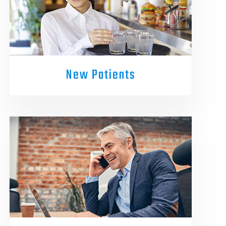
New Patients