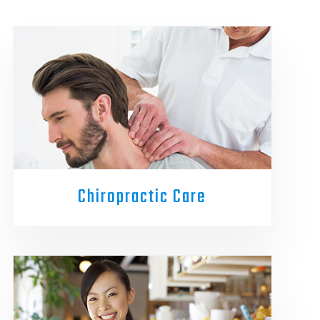
Chiropractic Care