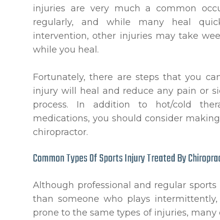
injuries are very much a common occurr
regularly, and while many heal quic
intervention, other injuries may take w
while you heal.
Fortunately, there are steps that you ca
injury will heal and reduce any pain or s
process. In addition to hot/cold the
medications, you should consider making
chiropractor.
Common Types Of Sports Injury Treated By Chiropra
Although professional and regular sports p
than someone who plays intermittently, t
prone to the same types of injuries, many 