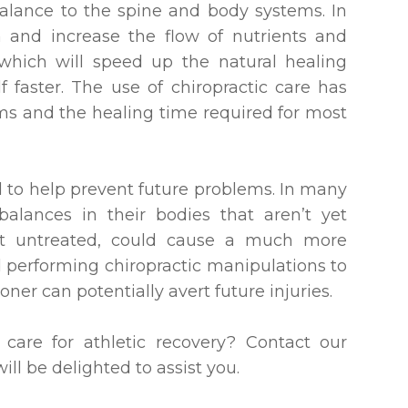
balance to the spine and body systems. In
 and increase the flow of nutrients and
which will speed up the natural healing
f faster. The use of chiropractic care has
s and the healing time required for most
d to help prevent future problems. In many
alances in their bodies that aren’t yet
ft untreated, could cause a much more
d performing chiropractic manipulations to
oner can potentially avert future injuries.
care for athletic recovery? Contact our
ll be delighted to assist you.