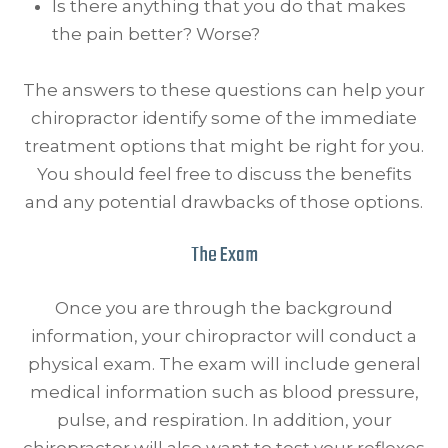
Is there anything that you do that makes
the pain better? Worse?
The answers to these questions can help your
chiropractor identify some of the immediate
treatment options that might be right for you.
You should feel free to discuss the benefits
and any potential drawbacks of those options.
The Exam
Once you are through the background
information, your chiropractor will conduct a
physical exam. The exam will include general
medical information such as blood pressure,
pulse, and respiration. In addition, your