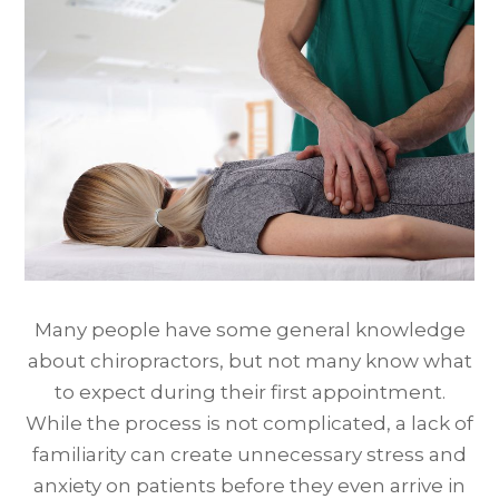
Many people have some general knowledge
about chiropractors, but not many know what
to expect during their first appointment.
While the process is not complicated, a lack of
familiarity can create unnecessary stress and
anxiety on patients before they even arrive in