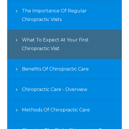
The Importance Of Regular
Chiropractic Visits
What To Expect At Your First
Chiropractic Visit
Benefits Of Chiropractic Care
Chiropractic Care - Overview
Methods Of Chiropractic Care