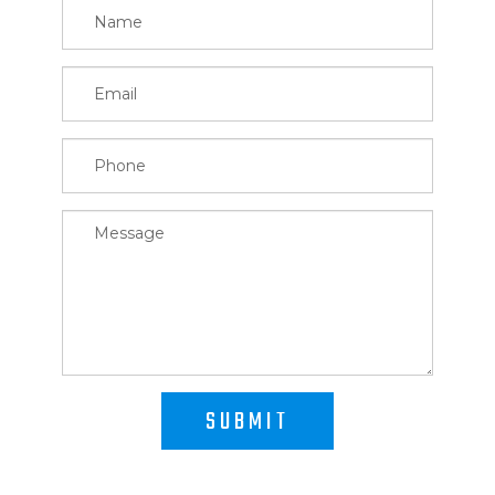
SUBMIT