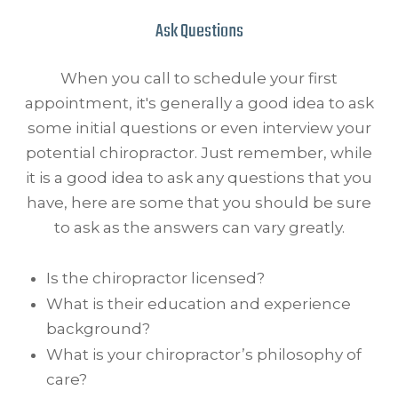
Ask Questions
When you call to schedule your first
appointment, it's generally a good idea to ask
some initial questions or even interview your
potential chiropractor. Just remember, while
it is a good idea to ask any questions that you
have, here are some that you should be sure
to ask as the answers can vary greatly.
Is the chiropractor licensed?
What is their education and experience
background?
What is your chiropractor’s philosophy of
care?