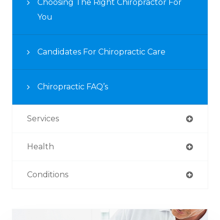
Choosing The Right Chiropractor For
You
Candidates For Chiropractic Care
Chiropractic FAQ’s
Services
Health
Conditions