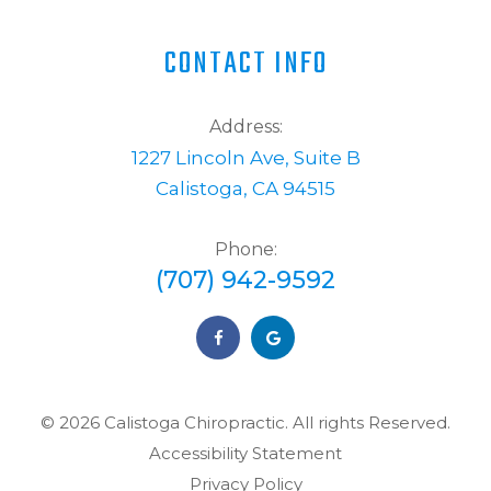
CONTACT INFO
Address:
1227 Lincoln Ave, Suite B
Calistoga, CA 94515
Phone:
(707) 942-9592
© 2026 Calistoga Chiropractic. ​​​​​All rights Reserved.
Accessibility Statement
Privacy Policy