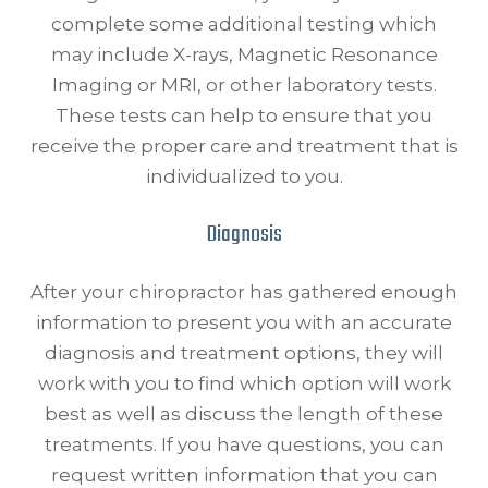
complete some additional testing which
may include X-rays, Magnetic Resonance
Imaging or MRI, or other laboratory tests.
These tests can help to ensure that you
receive the proper care and treatment that is
individualized to you.
Diagnosis
After your chiropractor has gathered enough
information to present you with an accurate
diagnosis and treatment options, they will
work with you to find which option will work
best as well as discuss the length of these
treatments. If you have questions, you can
request written information that you can