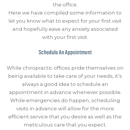
the office.
Here we have compiled some information to
let you know what to expect for your first visit
and hopefully ease any anxiety associated
with your first visit.
Schedule An Appointment
While chiropractic offices pride themselves on
being available to take care of your needs, it’s
always a good idea to schedule an
appointment in advance whenever possible.
While emergencies do happen, scheduling
visits in advance will allow for the more
efficient service that you desire as well as the
meticulous care that you expect.