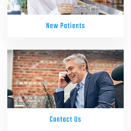
New Patients
Contact Us