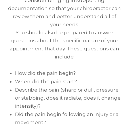
consider bringing in supporting
documentation so that your chiropractor can
review them and better understand all of
your needs.
You should also be prepared to answer
questions about the specific nature of your
appointment that day. These questions can
include:
How did the pain begin?
When did the pain start?
Describe the pain (sharp or dull, pressure
or stabbing, does it radiate, does it change
intensity)?
Did the pain begin following an injury or a
movement?