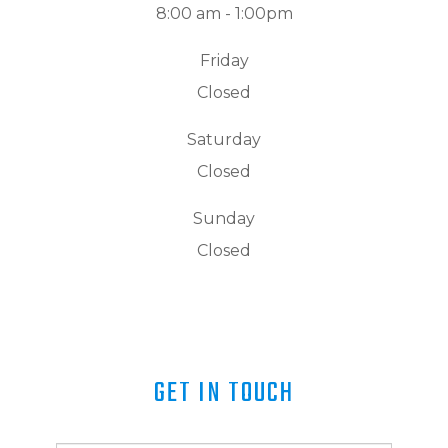
8:00 am - 1:00pm
Friday
Closed
Saturday
Closed
Sunday
Closed
GET IN TOUCH