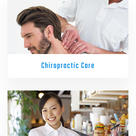
Chiropractic Care