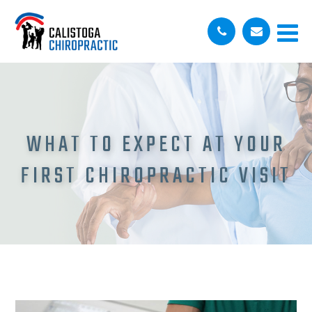
WHAT TO EXPECT AT YOUR
FIRST CHIROPRACTIC VISIT