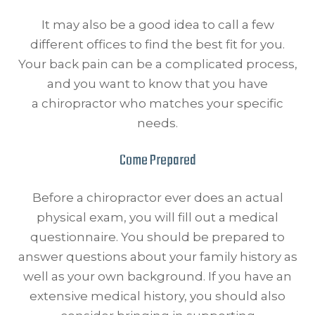
It may also be a good idea to call a few
different offices to find the best fit for you.
Your back pain can be a complicated process,
and you want to know that you have
a chiropractor who matches your specific
needs.
Come Prepared
Before a chiropractor ever does an actual
physical exam, you will fill out a medical
questionnaire. You should be prepared to
answer questions about your family history as
well as your own background. If you have an
extensive medical history, you should also