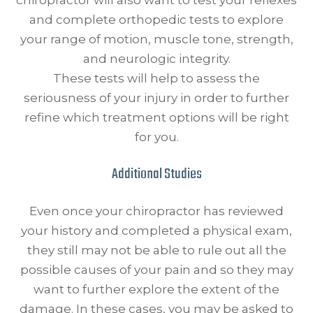
chiropractor will also want to test your reflexes
and complete orthopedic tests to explore
your range of motion, muscle tone, strength,
and neurologic integrity.
These tests will help to assess the
seriousness of your injury in order to further
refine which treatment options will be right
for you.
Additional Studies
Even once your chiropractor has reviewed
your history and completed a physical exam,
they still may not be able to rule out all the
possible causes of your pain and so they may
want to further explore the extent of the
damage. In these cases, you may be asked to