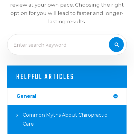
review at your own pace. Choosing the right
option for you will lead to faster and longer-
lasting results.
HELPFUL ARTICLES
General
Common Myths About Chiropractic
Care