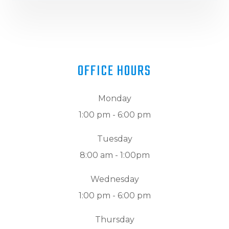
OFFICE HOURS
Monday
1:00 pm - 6:00 pm
Tuesday
8:00 am - 1:00pm
Wednesday
1:00 pm - 6:00 pm
Thursday